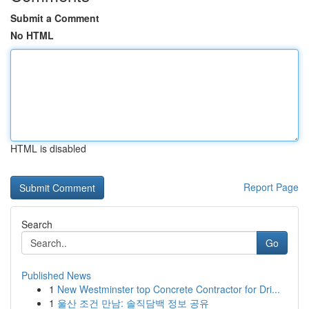
Submit a Comment
No HTML
HTML is disabled
Report Page
Search
Go
Published News
1
New Westminster top Concrete Contractor for Dri...
1
울산 조건 만남: 솔직담백 정보 공유