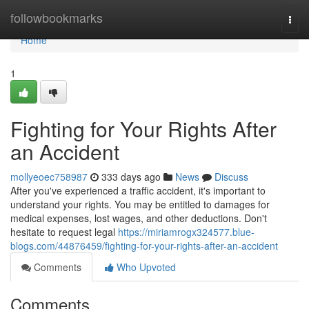
Home
followbookmarks
Togg
navi
Home
1
Fighting for Your Rights After
an Accident
mollyeoec758987
333 days ago
News
Discuss
After you've experienced a traffic accident, it's important to
understand your rights. You may be entitled to damages for
medical expenses, lost wages, and other deductions. Don't
hesitate to request legal
https://miriamrogx324577.blue-
blogs.com/44876459/fighting-for-your-rights-after-an-accident
Comments
Who Upvoted
Comments