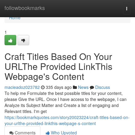
Home
followbookmarks
Togg
navi
Home
1
Craft Titles Based On Your
URLThe Provided LinkThis
Webpage's Content
macieadoz023782
335 days ago
News
Discuss
To help me Formulate the best possible titles for your content,
please Give the URL. Once I have access to the webpage, I can
Analyze its Subject Matter and Create a list of engaging and
Relevant titles. I'm get
https://bookmarkquotes.com/story20023224/craft-titles-based-on-
your-urlthe-provided-linkthis-webpage-s-content
Comments
Who Upvoted