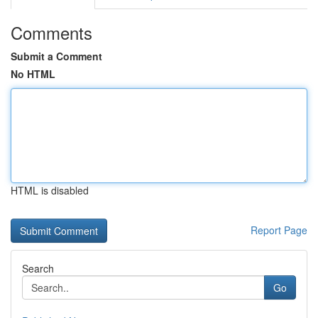
Comments
Submit a Comment
No HTML
HTML is disabled
Report Page
Search
Go