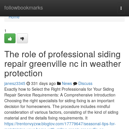
Home
followbookmarks
Togg
navi
Home
1
The role of professional siding
repair greenville nc in weather
protection
janesz3345
331 days ago
News
Discuss
Exactly how to Select the Right Professionals for Your Siding
Repair Service Requirements: A Comprehensive Introduction
Choosing the right specialists for siding fixing is an important
decision for homeowners. The procedure includes mindful
consideration of various factors, consisting of the kind of siding
material and the details fixing requirements. It
https://trentonvyzxw.blogtov.com/17779647/seasonal-tips-for-