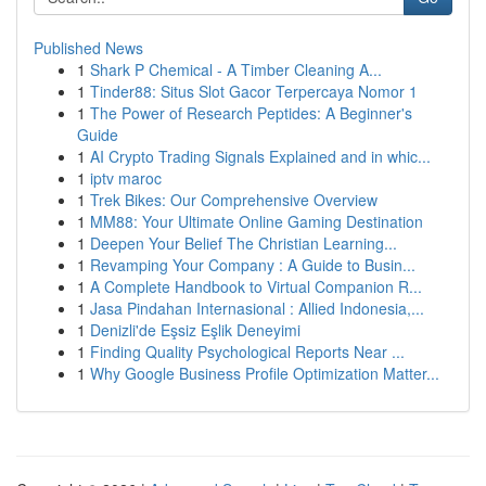
Published News
1
Shark P Chemical - A Timber Cleaning A...
1
Tinder88: Situs Slot Gacor Terpercaya Nomor 1
1
The Power of Research Peptides: A Beginner's
Guide
1
AI Crypto Trading Signals Explained and in whic...
1
iptv maroc
1
Trek Bikes: Our Comprehensive Overview
1
MM88: Your Ultimate Online Gaming Destination
1
Deepen Your Belief The Christian Learning...
1
Revamping Your Company : A Guide to Busin...
1
A Complete Handbook to Virtual Companion R...
1
Jasa Pindahan Internasional : Allied Indonesia,...
1
Denizli'de Eşsiz Eşlik Deneyimi
1
Finding Quality Psychological Reports Near ...
1
Why Google Business Profile Optimization Matter...