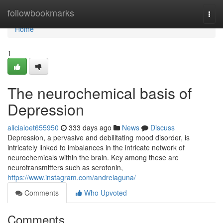
Home
followbookmarks
Togg
navi
Home
1
The neurochemical basis of
Depression
aliciaioet655950
333 days ago
News
Discuss
Depression, a pervasive and debilitating mood disorder, is
intricately linked to imbalances in the intricate network of
neurochemicals within the brain. Key among these are
neurotransmitters such as serotonin,
https://www.instagram.com/andrelaguna/
Comments
Who Upvoted
Comments