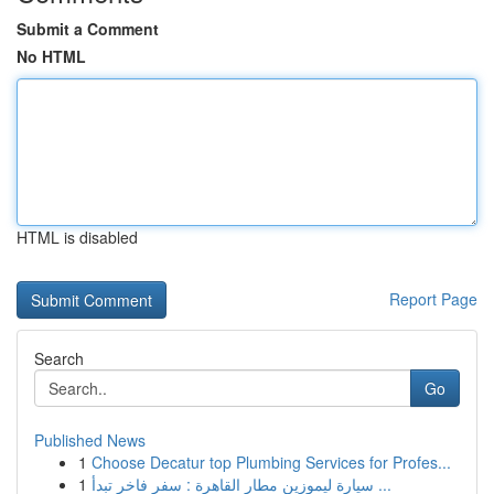
Submit a Comment
No HTML
HTML is disabled
Report Page
Search
Go
Published News
1
Choose Decatur top Plumbing Services for Profes...
1
سيارة ليموزين مطار القاهرة : سفر فاخر تبدأ ...