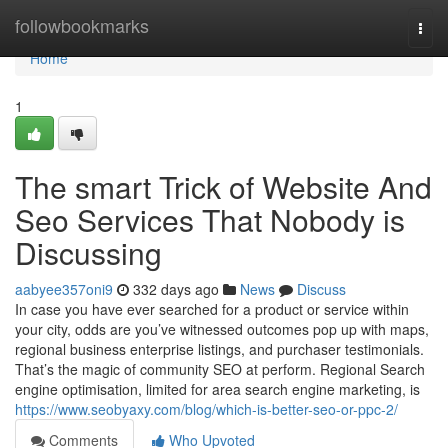
Home
followbookmarks
Togg
navi
Home
1
The smart Trick of Website And
Seo Services That Nobody is
Discussing
aabyee357oni9
332 days ago
News
Discuss
In case you have ever searched for a product or service within
your city, odds are you’ve witnessed outcomes pop up with maps,
regional business enterprise listings, and purchaser testimonials.
That’s the magic of community SEO at perform. Regional Search
engine optimisation, limited for area search engine marketing, is
https://www.seobyaxy.com/blog/which-is-better-seo-or-ppc-2/
Comments
Who Upvoted