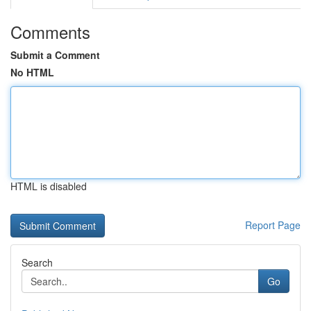
Comments
Submit a Comment
No HTML
HTML is disabled
Report Page
Search
Go