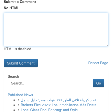
Submit a Comment
No HTML
HTML is disabled
Report Page
Search
Go
Published News
1
عداد كهرباء ثلاثي الطور 380 فولت مصر: دليل شامل
1
Brokers Elite 2026: Los Inmobiliarios Más Desta...
1
Local Glass Pool Fencing: and Style