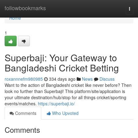
Home
followbookmarks
Togg
navi
Home
1
Superbaji: Your Gateway to
Bangladeshi Cricket Betting
roxannnefm980985
334 days ago
News
Discuss
Want to the action of Bangladeshi cricket like never before? Then
look no further than Superbaji! This platform/site/application is
your ultimate destination/hub/stop for all things cricket/sporting
events/matches.
https://superbaji.io/
Comments
Who Upvoted
Comments