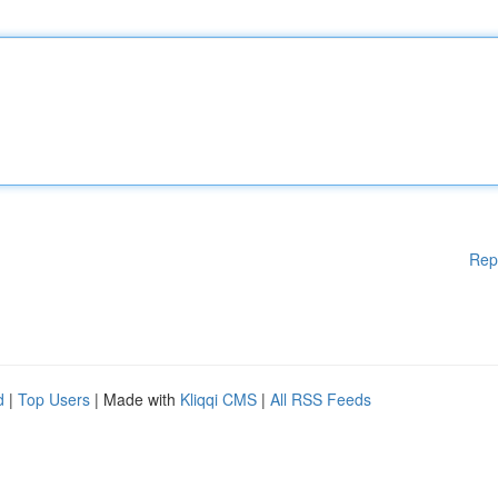
Rep
d
|
Top Users
| Made with
Kliqqi CMS
|
All RSS Feeds