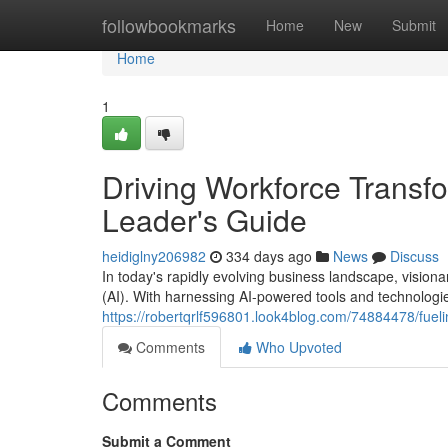
Home
followbookmarks
Home
New
Submit
Home
1
Driving Workforce Transfo
Leader's Guide
heidiglny206982
334 days ago
News
Discuss
In today's rapidly evolving business landscape, visionar
(AI). With harnessing AI-powered tools and technologi
https://robertqrlf596801.look4blog.com/74884478/fuelin
Comments
Who Upvoted
Comments
Submit a Comment