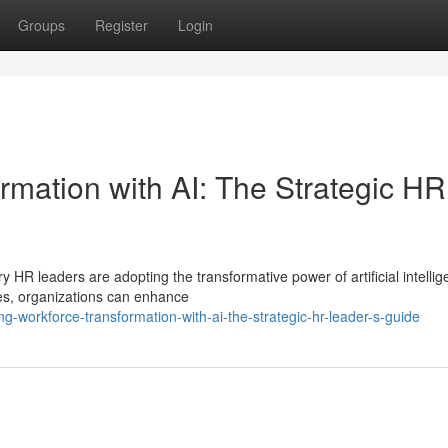
Groups
Register
Login
rmation with AI: The Strategic HR
y HR leaders are adopting the transformative power of artificial intelli
es, organizations can enhance
g-workforce-transformation-with-ai-the-strategic-hr-leader-s-guide