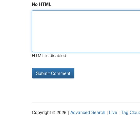
No HTML
HTML is disabled
Copyright © 2026 |
Advanced Search
|
Live
|
Tag Clou