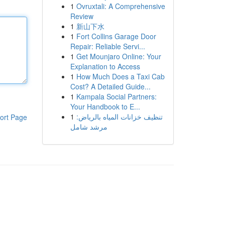
1
Ovruxtali: A Comprehensive
Review
1
新山下水
1
Fort Collins Garage Door
Repair: Reliable Servi...
1
Get Mounjaro Online: Your
Explanation to Access
1
How Much Does a Taxi Cab
Cost? A Detailed Guide...
1
Kampala Social Partners:
Your Handbook to E...
1
تنظيف خزانات المياه بالرياض:
ort Page
مرشد شامل