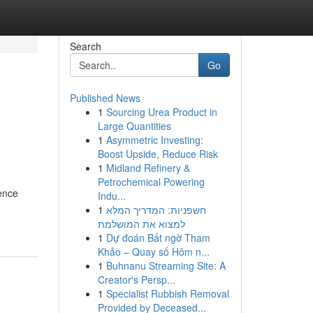
Search
Go
Published News
1
Sourcing Urea Product in
Large Quantities
1
Asymmetric Investing:
Boost Upside, Reduce Risk
1
Midland Refinery &
Petrochemical Powering
gence
Indu...
1
חשפניות: המדריך המלא
למצוא את המושלמת
1
Dự đoán Bất ngờ Tham
Khảo – Quay số Hôm n...
1
Buhnanu Streaming Site: A
Creator's Persp...
1
Specialist Rubbish Removal
Provided by Deceased...