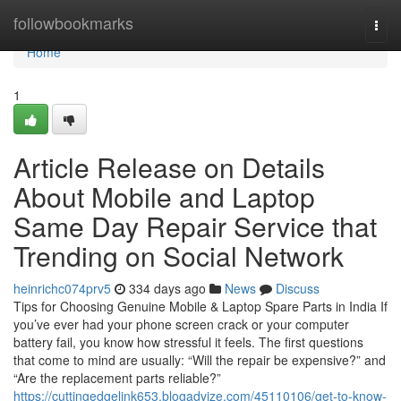
Home
followbookmarks
Togg
navi
Home
1
Article Release on Details
About Mobile and Laptop
Same Day Repair Service that
Trending on Social Network
heinrichc074prv5
334 days ago
News
Discuss
Tips for Choosing Genuine Mobile & Laptop Spare Parts in India If
you’ve ever had your phone screen crack or your computer
battery fail, you know how stressful it feels. The first questions
that come to mind are usually: “Will the repair be expensive?” and
“Are the replacement parts reliable?”
https://cuttingedgelink653.blogadvize.com/45110106/get-to-know-