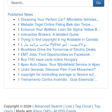
Go
Published News
1
Dreaming Your Perfect Car? Affordable Vehicles...
1
Website Togel Online Paling Baik dan Terpe...
1
Enhance Your Abilities: Lean Six Sigma Yellow B...
1
Interactive Brokers: A detailed Guide
1
Trying to find copyright 8 mg Available in Canada
1
ساخت برنامه مار با Python و لاک‌پشت : آمو...
1
Brushless Drive the Tomorrow of Electric Desks
1
EMT Jobs: Find Opportunities on Facebook
1
Buy THC vape carts online Hungary
1
Apex Auto Glass: Your Windshield Service in Apex
1
{Joint Genesis: Discover Pain-Free Movement?
1
copyright for controlling average to Severe suf...
1
Treinamento Contra Incêndio : Guia Essencial ...
Copyright © 2026 |
Advanced Search
|
Live
|
Tag Cloud
|
Top
Users
| Made with
Kliqqi CMS
|
All RSS Feeds