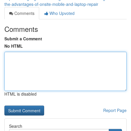
the-advantages-of-onsite-mobile-and-laptop-repair
Comments
Who Upvoted
Comments
Submit a Comment
No HTML
HTML is disabled
Report Page
Search