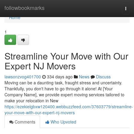
Home
followbookmarks
Togg
navi
Home
1
Streamline Your Move with Our
Expert NJ Movers
lawsonzvog401700
334 days ago
News
Discuss
Moving can be a daunting task, fraught stress and uncertainty.
Thankfully, you don't have to go through it alone! At [Your
Company Name], we provide expert moving services tailored to
make your relocation in New
https://ezekielgbxw120400.webbuzzfeed.com/37603779/streamline-
your-move-with-our-expert-nj-movers
Comments
Who Upvoted