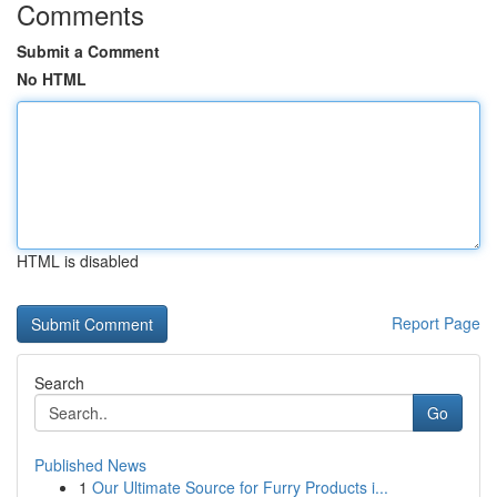
Comments
Submit a Comment
No HTML
HTML is disabled
Report Page
Search
Go
Published News
1
Our Ultimate Source for Furry Products i...