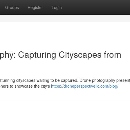
Groups
Register
Login
phy: Capturing Cityscapes from
rs stunning cityscapes waiting to be captured. Drone photography presen
phers to showcase the city's
https://droneperspectivellc.com/blog/