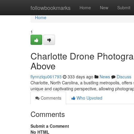
Home
followbookmarks
Home
New
Submit
Home
1
Charlotte Drone Photogra
Above
flynnzlqu061793
333 days ago
News
Discuss
Charlotte, North Carolina, a bustling metropolis, offe
unique and captivating perspective, allowing photogra
Comments
Who Upvoted
Comments
Submit a Comment
No HTML