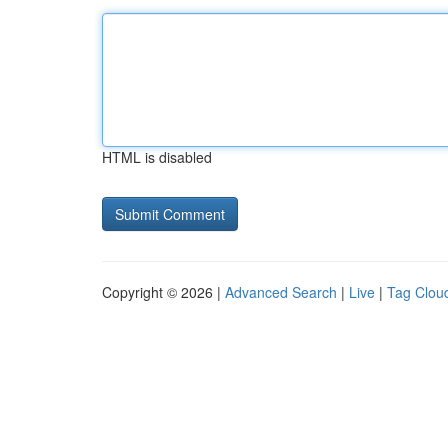
HTML is disabled
Copyright © 2026 |
Advanced Search
|
Live
|
Tag Clou