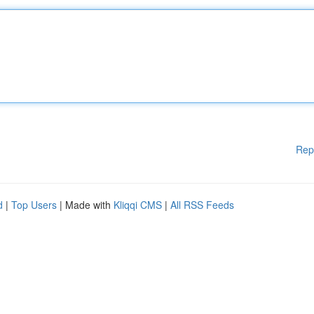
Rep
d
|
Top Users
| Made with
Kliqqi CMS
|
All RSS Feeds