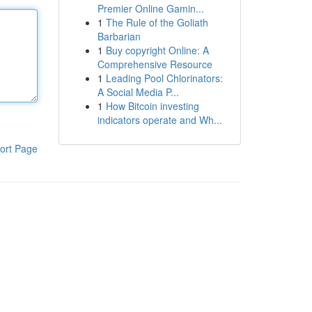
Premier Online Gamin...
1
The Rule of the Goliath
Barbarian
1
Buy copyright Online: A
Comprehensive Resource
1
Leading Pool Chlorinators:
A Social Media P...
1
How Bitcoin investing
indicators operate and Wh...
ort Page