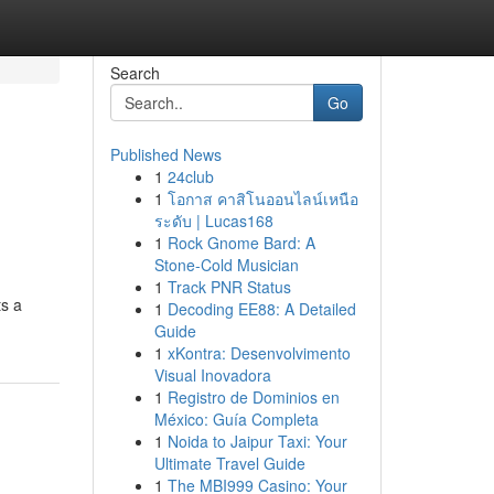
Search
Go
Published News
1
24club
1
โอกาส คาสิโนออนไลน์เหนือ
ระดับ | Lucas168
1
Rock Gnome Bard: A
Stone-Cold Musician
1
Track PNR Status
ts a
1
Decoding EE88: A Detailed
Guide
1
xKontra: Desenvolvimento
Visual Inovadora
1
Registro de Dominios en
México: Guía Completa
1
Noida to Jaipur Taxi: Your
Ultimate Travel Guide
1
The MBI999 Casino: Your