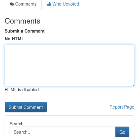
Comments
Who Upvoted
Comments
Submit a Comment
No HTML
HTML is disabled
Report Page
Search
Go