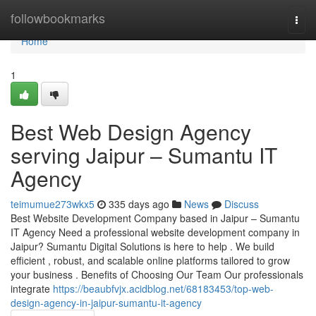
Home
followbookmarks
Togg
navi
Home
1
Best Web Design Agency
serving Jaipur – Sumantu IT
Agency
teimumue273wkx5
335 days ago
News
Discuss
Best Website Development Company based in Jaipur – Sumantu
IT Agency Need a professional website development company in
Jaipur? Sumantu Digital Solutions is here to help . We build
efficient , robust, and scalable online platforms tailored to grow
your business . Benefits of Choosing Our Team Our professionals
integrate
https://beaubfvjx.acidblog.net/68183453/top-web-
design-agency-in-jaipur-sumantu-it-agency