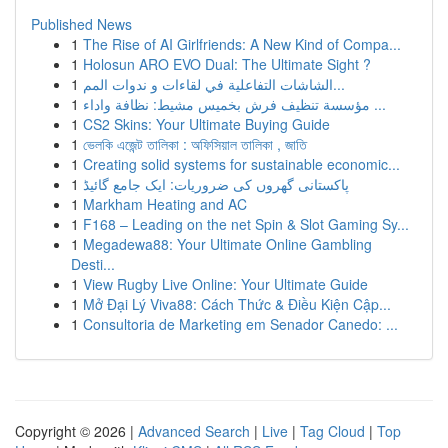
Published News
1
The Rise of AI Girlfriends: A New Kind of Compa...
1
Holosun ARO EVO Dual: The Ultimate Sight ?
1
الشاشات التفاعلية في لقاءات و ندوات المم...
1
مؤسسة تنظيف فرش بخميس مشيط: نظافة واداء ...
1
CS2 Skins: Your Ultimate Buying Guide
1
ভেলকি এজেন্ট তালিকা : অফিসিয়াল তালিকা , জাতি
1
Creating solid systems for sustainable economic...
1
پاکستانی گھروں کی ضروریات: ایک جامع گائیڈ
1
Markham Heating and AC
1
F168 – Leading on the net Spin & Slot Gaming Sy...
1
Megadewa88: Your Ultimate Online Gambling
Desti...
1
View Rugby Live Online: Your Ultimate Guide
1
Mở Đại Lý Viva88: Cách Thức & Điều Kiện Cập...
1
Consultoria de Marketing em Senador Canedo: ...
Copyright © 2026 |
Advanced Search
|
Live
|
Tag Cloud
|
Top