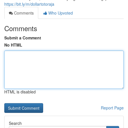
https://bit.ly/m/dollartotoraja
Comments
Who Upvoted
Comments
Submit a Comment
No HTML
HTML is disabled
Report Page
Search