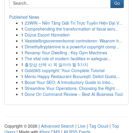
Go
Published News
1
23WIN – Nền Tảng Giải Trí Trực Tuyến Hiện Đại V...
1
Comprehending the transformation of fiscal serv...
1
Düzce Escort Hizmetleri
1
Vaststellingsovereenkomst controleren: Waarom h...
1
Dimethyltryptamine is a powerful copyright comp...
1
Revamp Your Dwelling : Key Gym Machines
1
The vital role of modern facilities in safeguar...
1
출장샵 선택 시 꼭 알아야 할 5가지
1
Gold365 copyright: Your Complete Tutorial
1
Meniu Happy Restaurant București: Delicii Gusta...
1
Boost Your SEO: A Introductory Guide to Inbo...
1
Streamline Your Operations: Choosing the Right ...
1
Done On Command Review – Best AI Business Tool
Copyright © 2026 |
Advanced Search
|
Live
|
Tag Cloud
|
Top
Users
| Made with
Kliqqi CMS
|
All RSS Feeds