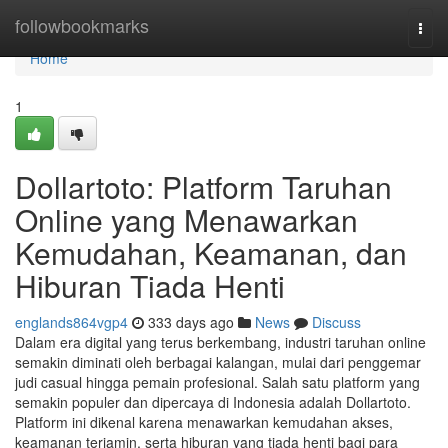
Home
followbookmarks
Togg
navi
Home
1
Dollartoto: Platform Taruhan
Online yang Menawarkan
Kemudahan, Keamanan, dan
Hiburan Tiada Henti
englands864vgp4
333 days ago
News
Discuss
Dalam era digital yang terus berkembang, industri taruhan online
semakin diminati oleh berbagai kalangan, mulai dari penggemar
judi casual hingga pemain profesional. Salah satu platform yang
semakin populer dan dipercaya di Indonesia adalah Dollartoto.
Platform ini dikenal karena menawarkan kemudahan akses,
keamanan terjamin, serta hiburan yang tiada henti bagi para