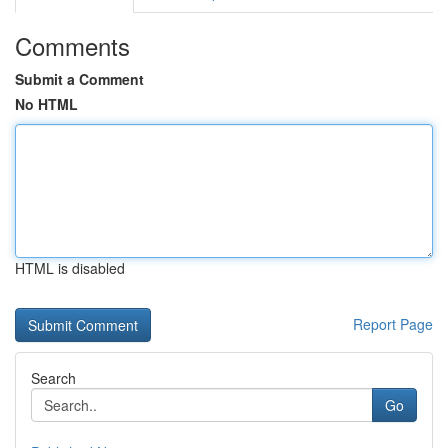
Comments
Submit a Comment
No HTML
HTML is disabled
Report Page
Search
Go