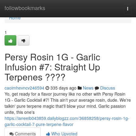
Home
followbookmarks
Togg
navi
Home
1
Persy Rosin 1G - Garlic
Infusion #7: Straight Up
Terpenes ????
caoimhevncv246594
335 days ago
News
Discuss
Yo, get ready for a flavor journey like no other with Persy Rosin
1G - Garlic Cocktail #7! This ain't your average rosin, dude. We're
talkin' pure terpene magic that'll blow your mind. Garlic passion
unite, this one's
https://ianeeib043859.dailyblogzz.com/36858258/persy-rosin-1g-
garlic-cocktail-7-pure-terpene-flavor
Comments
Who Upvoted