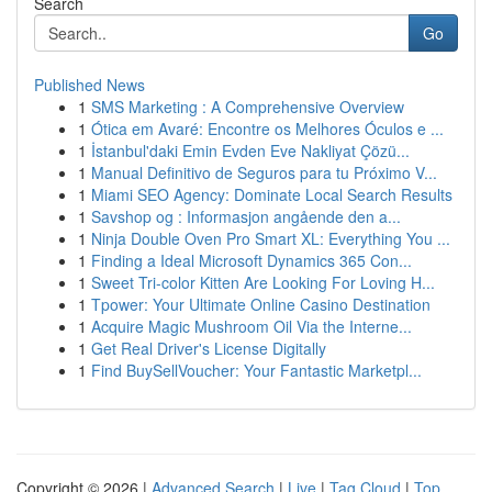
Search
Go
Published News
1
SMS Marketing : A Comprehensive Overview
1
Ótica em Avaré: Encontre os Melhores Óculos e ...
1
İstanbul'daki Emin Evden Eve Nakliyat Çözü...
1
Manual Definitivo de Seguros para tu Próximo V...
1
Miami SEO Agency: Dominate Local Search Results
1
Savshop og : Informasjon angående den a...
1
Ninja Double Oven Pro Smart XL: Everything You ...
1
Finding a Ideal Microsoft Dynamics 365 Con...
1
Sweet Tri-color Kitten Are Looking For Loving H...
1
Tpower: Your Ultimate Online Casino Destination
1
Acquire Magic Mushroom Oil Via the Interne...
1
Get Real Driver's License Digitally
1
Find BuySellVoucher: Your Fantastic Marketpl...
Copyright © 2026 |
Advanced Search
|
Live
|
Tag Cloud
|
Top