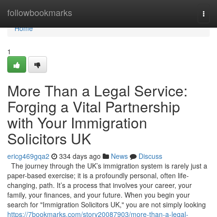
Home
followbookmarks
Togg
navi
Home
1
More Than a Legal Service:
Forging a Vital Partnership
with Your Immigration
Solicitors UK
ericg469gqa2
334 days ago
News
Discuss
The journey through the UK’s immigration system is rarely just a
paper-based exercise; it is a profoundly personal, often life-
changing, path. It’s a process that involves your career, your
family, your finances, and your future. When you begin your
search for "Immigration Solicitors UK," you are not simply looking
https://7bookmarks.com/story20087903/more-than-a-legal-