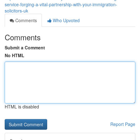
service-forging-a-vital-partnership-with-your-immigration-
solicitors-uk
Comments
Who Upvoted
Comments
Submit a Comment
No HTML
HTML is disabled
Report Page