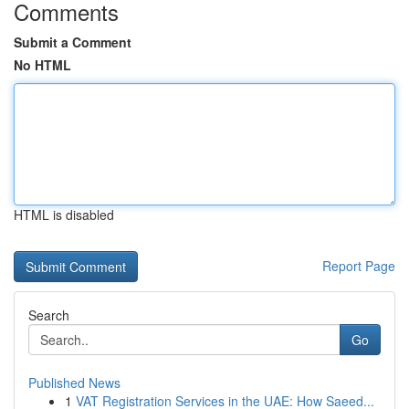
Comments
Submit a Comment
No HTML
HTML is disabled
Report Page
Search
Go
Published News
1
VAT Registration Services in the UAE: How Saeed...