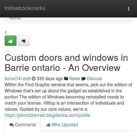
Home
followbookmarks
Togg
navi
Home
1
Custom doors and windows in
Barrie ontario - An Overview
bonot741ziz8
335 days ago
News
Discuss
Within the Find Graphic window that seems, pick out the edition of
Windows that's set up about the gadget as established in the
portion The edition of Windows becoming reinstalled needs to
match your license. Hilltop is an intersection of individuals and
values. Guided by our core values, we're a
https://johno024nrw2.blogdanica.com/profile
Comments
Who Upvoted