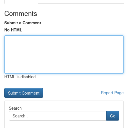
Comments
Submit a Comment
No HTML
HTML is disabled
Report Page
Search
Go