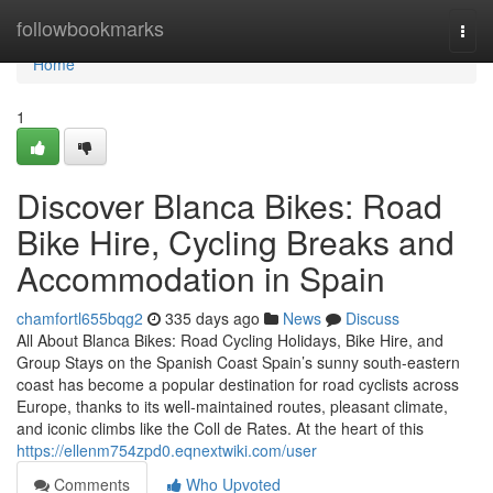
Home
followbookmarks
Togg
navi
Home
1
Discover Blanca Bikes: Road
Bike Hire, Cycling Breaks and
Accommodation in Spain
chamfortl655bqg2
335 days ago
News
Discuss
All About Blanca Bikes: Road Cycling Holidays, Bike Hire, and
Group Stays on the Spanish Coast Spain’s sunny south-eastern
coast has become a popular destination for road cyclists across
Europe, thanks to its well-maintained routes, pleasant climate,
and iconic climbs like the Coll de Rates. At the heart of this
https://ellenm754zpd0.eqnextwiki.com/user
Comments
Who Upvoted