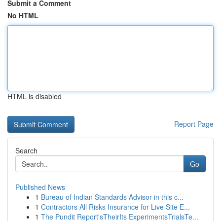
Submit a Comment
No HTML
HTML is disabled
Report Page
Search
Go
Published News
1
Bureau of Indian Standards Advisor in this c...
1
Contractors All Risks Insurance for Live Site E...
1
The Pundit Report'sTheirIts ExperimentsTrialsTe...