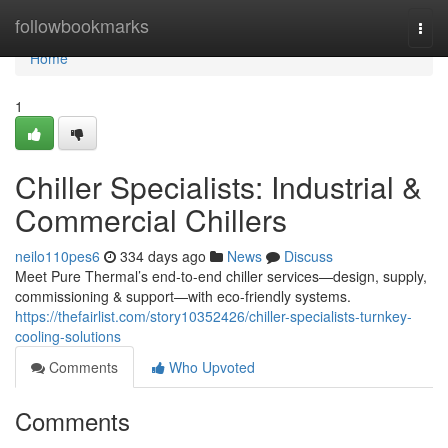
Home
followbookmarks
Togg
navi
Home
1
Chiller Specialists: Industrial &
Commercial Chillers
neilo110pes6
334 days ago
News
Discuss
Meet Pure Thermal’s end-to-end chiller services—design, supply,
commissioning & support—with eco-friendly systems.
https://thefairlist.com/story10352426/chiller-specialists-turnkey-
cooling-solutions
Comments
Who Upvoted
Comments