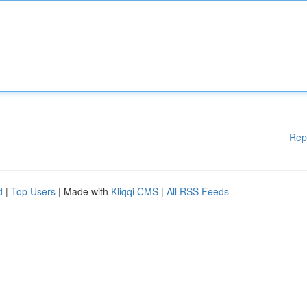
Rep
d
|
Top Users
| Made with
Kliqqi CMS
|
All RSS Feeds