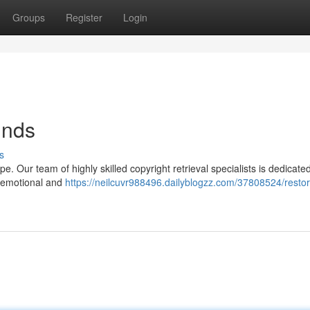
Groups
Register
Login
unds
s
e. Our team of highly skilled copyright retrieval specialists is dedicated
e emotional and
https://neilcuvr988496.dailyblogzz.com/37808524/restor