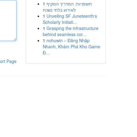
1
חשפניות: המדריך המקיף
לאירוע בלתי נשכח
1
Unveiling SF Juneteenth's
Scholarly Initiati...
1
Grasping the infrastructure
behind seamless cor...
1
nohuwin – Đăng Nhập
Nhanh, Khám Phá Kho Game
Đ...
ort Page