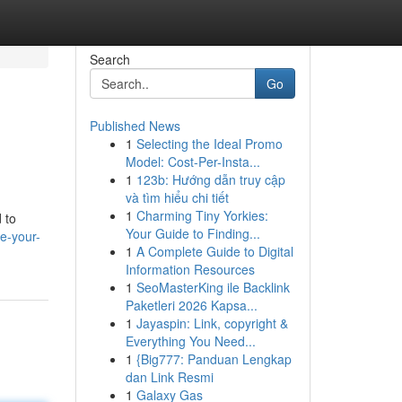
Search
Go
Published News
1
Selecting the Ideal Promo
Model: Cost-Per-Insta...
1
123b: Hướng dẫn truy cập
và tìm hiểu chi tiết
1
Charming Tiny Yorkies:
 to
Your Guide to Finding...
e-your-
1
A Complete Guide to Digital
Information Resources
1
SeoMasterKing ile Backlink
Paketleri 2026 Kapsa...
1
Jayaspin: Link, copyright &
Everything You Need...
1
{Big777: Panduan Lengkap
dan Link Resmi
1
Galaxy Gas