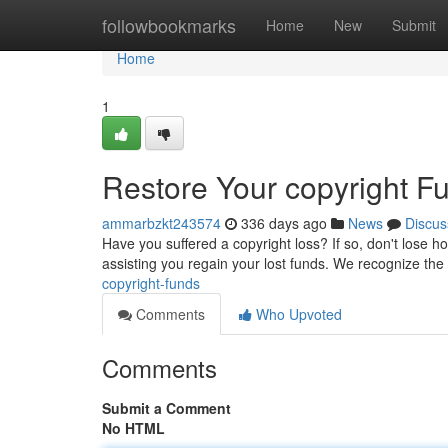
Home
followbookmarks
Home
New
Submit
Home
1
Restore Your copyright F
ammarbzkt243574
336 days ago
News
Discus
Have you suffered a copyright loss? If so, don't lose hop
assisting you regain your lost funds. We recognize th
copyright-funds
Comments
Who Upvoted
Comments
Submit a Comment
No HTML