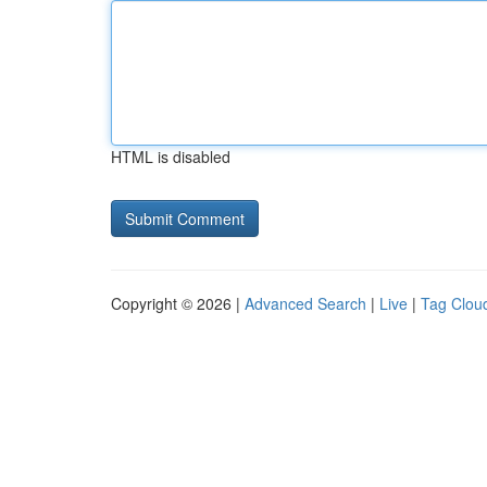
HTML is disabled
Copyright © 2026 |
Advanced Search
|
Live
|
Tag Clou