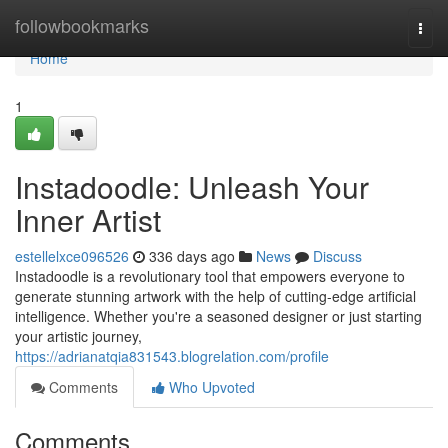
Home
followbookmarks
Togg
navi
Home
1
Instadoodle: Unleash Your
Inner Artist
estellelxce096526
336 days ago
News
Discuss
Instadoodle is a revolutionary tool that empowers everyone to
generate stunning artwork with the help of cutting-edge artificial
intelligence. Whether you're a seasoned designer or just starting
your artistic journey,
https://adrianatqia831543.blogrelation.com/profile
Comments
Who Upvoted
Comments