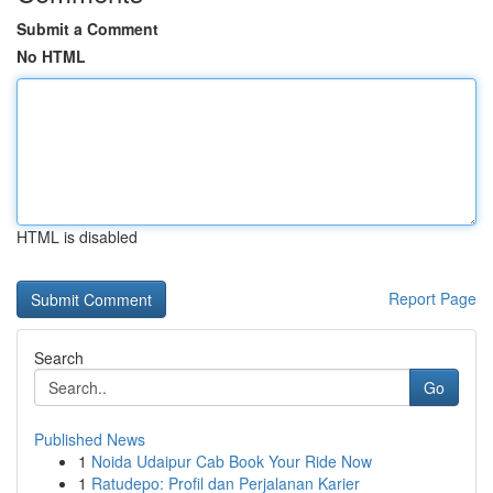
Submit a Comment
No HTML
HTML is disabled
Report Page
Search
Go
Published News
1
Noida Udaipur Cab Book Your Ride Now
1
Ratudepo: Profil dan Perjalanan Karier