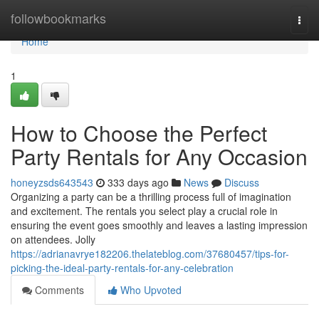
Home
followbookmarks
Togg
navi
Home
1
How to Choose the Perfect
Party Rentals for Any Occasion
honeyzsds643543
333 days ago
News
Discuss
Organizing a party can be a thrilling process full of imagination
and excitement. The rentals you select play a crucial role in
ensuring the event goes smoothly and leaves a lasting impression
on attendees. Jolly
https://adrianavrye182206.thelateblog.com/37680457/tips-for-
picking-the-ideal-party-rentals-for-any-celebration
Comments
Who Upvoted