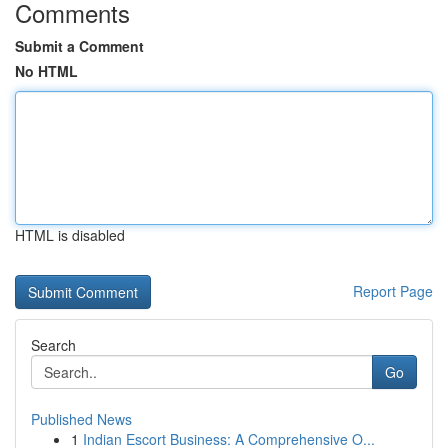
Comments
Submit a Comment
No HTML
HTML is disabled
Report Page
Search
Go
Published News
1
Indian Escort Business: A Comprehensive O...