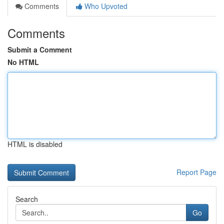
Comments
Who Upvoted
Comments
Submit a Comment
No HTML
HTML is disabled
Report Page
Search
Go