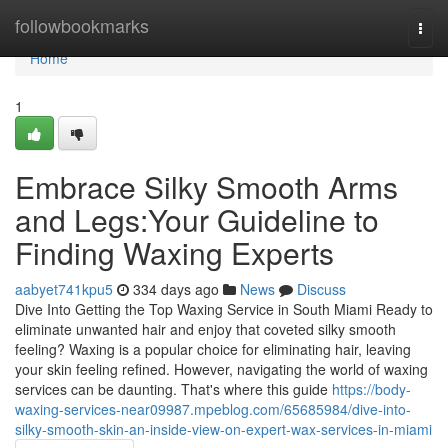
Home
followbookmarks
Togg
navi
Home
1
Embrace Silky Smooth Arms
and Legs:Your Guideline to
Finding Waxing Experts
aabyet741kpu5
334 days ago
News
Discuss
Dive Into Getting the Top Waxing Service in South Miami Ready to
eliminate unwanted hair and enjoy that coveted silky smooth
feeling? Waxing is a popular choice for eliminating hair, leaving
your skin feeling refined. However, navigating the world of waxing
services can be daunting. That's where this guide
https://body-
waxing-services-near09987.mpeblog.com/65685984/dive-into-
silky-smooth-skin-an-inside-view-on-expert-wax-services-in-miami