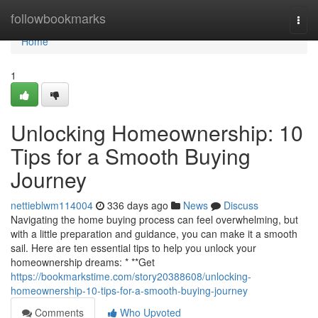
Home
followbookmarks
Togg
navi
Home
1
Unlocking Homeownership: 10
Tips for a Smooth Buying
Journey
nettieblwm114004
336 days ago
News
Discuss
Navigating the home buying process can feel overwhelming, but
with a little preparation and guidance, you can make it a smooth
sail. Here are ten essential tips to help you unlock your
homeownership dreams: * **Get
https://bookmarkstime.com/story20388608/unlocking-
homeownership-10-tips-for-a-smooth-buying-journey
Comments
Who Upvoted