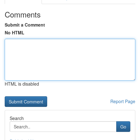
Comments
Submit a Comment
No HTML
HTML is disabled
Report Page
Search
Go