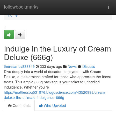
Home
followbookmarks
Togg
navi
Home
1
Indulge in the Luxury of Cream
Deluxe (666g)
theresarfcv838849
333 days ago
News
Discuss
Dive deeply into a world of decadent enjoyment with Cream
Deluxe, a masterpiece crafted for those who appreciate the finest
treats. This ample 666g package is your ticket to unbridled
indulgence. Whether you're
https://mattiecsbu531976.blogoscience.com/43520998/cream-
deluxe-the-ultimate-indulgence-666g
Comments
Who Upvoted