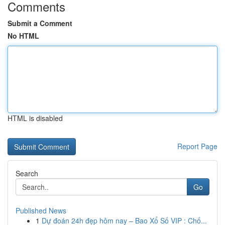
Comments
Submit a Comment
No HTML
HTML is disabled
Report Page
Search
Go
Published News
1
Dự đoán 24h đẹp hôm nay – Bao Xổ Số VIP : Chố...