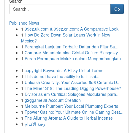
Search
Go
Published News
1
99ez.uk.com & 99ez.cn.com: A Comparative Look
1
How Do Zero Down Solar Loans Work in New
Mexico?
1
Perangkat Lanjutan Terbaik: Daftar dan Fitur Sa...
1
Comprar Metanfetamina Cristal Online: Riesgos y...
1
Peran Perempuan Maluku dalam Mengembangkan
...
1
copyright Keywords: A Risky List of Terms
1
This do not have the ability to fulfill sai...
1
Unleash Creativity: Your Assorted 6d6 Ceramic D...
1
The Miner S19: The Leading Digging Powerhouse?
1
Divisórias em Curitiba: Soluções Modulares para...
1
g2ggame88 Account Creation
1
Melbourne Plumber: Your Local Plumbing Experts
1
Tpower Casino: Your Ultimate Online Gaming Dest...
1
The Alluring Aroma: A Guide to Herbal Incense
1
رقية الأقدام