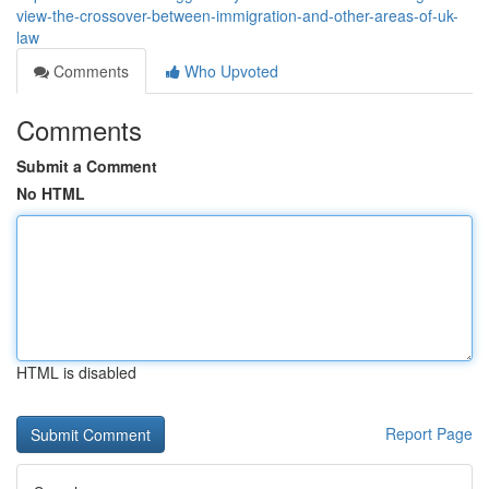
view-the-crossover-between-immigration-and-other-areas-of-uk-
law
Comments
Who Upvoted
Comments
Submit a Comment
No HTML
HTML is disabled
Report Page