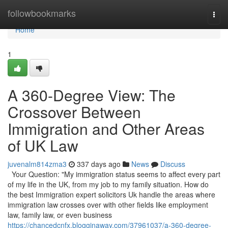
Home
followbookmarks
Togg
navi
Home
1
A 360-Degree View: The
Crossover Between
Immigration and Other Areas
of UK Law
juvenalm814zma3
337 days ago
News
Discuss
Your Question: "My immigration status seems to affect every part
of my life in the UK, from my job to my family situation. How do
the best Immigration expert solicitors Uk handle the areas where
immigration law crosses over with other fields like employment
law, family law, or even business
https://chancedcnfx.blogginaway.com/37961037/a-360-degree-