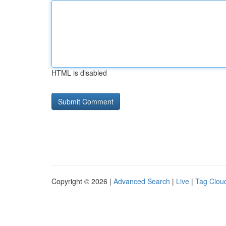
HTML is disabled
Copyright © 2026 |
Advanced Search
|
Live
|
Tag Clou