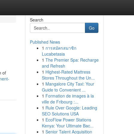
Search
Go
Published News
1
การสมัครสมาชิก
n
Lucabetasia
1
The Premier Spa: Recharge
and Refresh
1
Highest-Rated Mattress
n of
Stores Throughout the Un...
ment-
1
Mangalore City Taxi: Your
Guide to Convenient ...
1
Formation de images à la
ville de Fribourg :...
1
Rule Over Google: Leading
SEO Solutions USA
1
EcoFlow Power Stations
Kenya: Your Ultimate Bac...
1
Senior Talent Acquisition