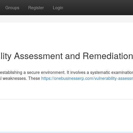
Groups
Register
Login
lity Assessment and Remediatio
in establishing a secure environment. It involves a systematic examinatio
tial weaknesses. These
https://onebusinesserp.com/vulnerability-assess