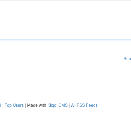
Rep
d
|
Top Users
| Made with
Kliqqi CMS
|
All RSS Feeds