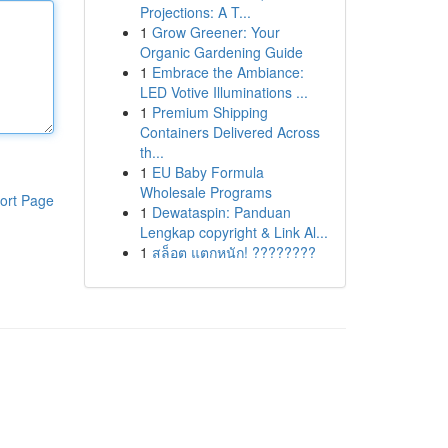
Projections: A T...
1
Grow Greener: Your
Organic Gardening Guide
1
Embrace the Ambiance:
LED Votive Illuminations ...
1
Premium Shipping
Containers Delivered Across
th...
1
EU Baby Formula
Wholesale Programs
ort Page
1
Dewataspin: Panduan
Lengkap copyright & Link Al...
1
สล็อต แตกหนัก! ????????