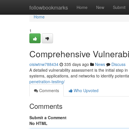
Home
followbookmarks
Home
New
Submit
Home
1
Comprehensive Vulnerabi
oisiwtnw788434
335 days ago
News
Discuss
A detailed vulnerability assessment is the initial step 
systems, applications, and networks to identify poten
penetration-testing/
Comments
Who Upvoted
Comments
Submit a Comment
No HTML