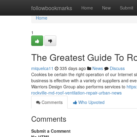
Home
followbookmarks
Home
New
Submit
Home
1
The Greatest Guide To R
miquelca11
335 days ago
News
Discuss
Cookies be certain the right operation of our Internet 
business is effective with a variety of suppliers and ev
Warriors Design Group also performs services to
https
rockville-md-roof-ventilation-repair-urban-news
Comments
Who Upvoted
Comments
Submit a Comment