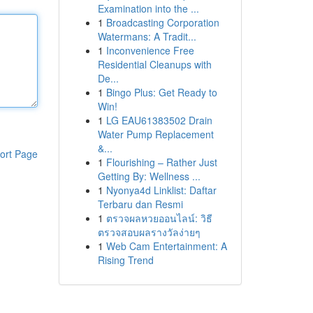
Examination into the ...
1
Broadcasting Corporation
Watermans: A Tradit...
1
Inconvenience Free
Residential Cleanups with
De...
1
Bingo Plus: Get Ready to
Win!
1
LG EAU61383502 Drain
Water Pump Replacement
&...
ort Page
1
Flourishing – Rather Just
Getting By: Wellness ...
1
Nyonya4d Linklist: Daftar
Terbaru dan Resmi
1
ตรวจผลหวยออนไลน์: วิธี
ตรวจสอบผลรางวัลง่ายๆ
1
Web Cam Entertainment: A
Rising Trend