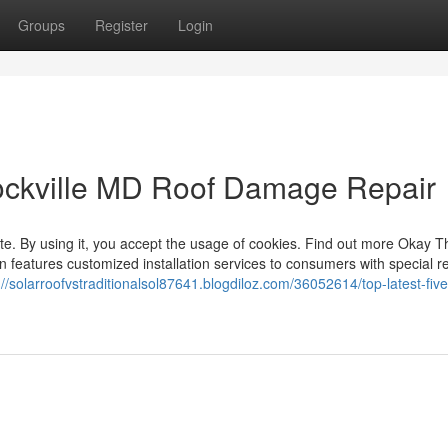
Groups
Register
Login
ockville MD Roof Damage Repair
site. By using it, you accept the usage of cookies. Find out more Okay T
en features customized installation services to consumers with special r
://solarroofvstraditionalsol87641.blogdiloz.com/36052614/top-latest-five