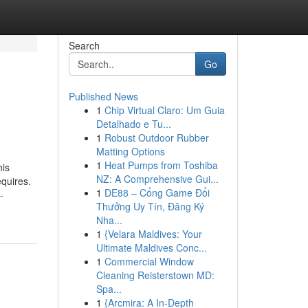
Search
Go
Published News
1
Chip Virtual Claro: Um Guia
Detalhado e Tu...
1
Robust Outdoor Rubber
Matting Options
1
Heat Pumps from Toshiba
his
NZ: A Comprehensive Gui...
equires.
1
DE88 – Cổng Game Đổi
-
Thưởng Uy Tín, Đăng Ký
Nha...
1
{Velara Maldives: Your
Ultimate Maldives Conc...
1
Commercial Window
Cleaning Reisterstown MD:
Spa...
1
{Arcmira: A In-Depth