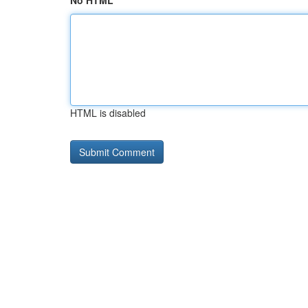
No HTML
HTML is disabled