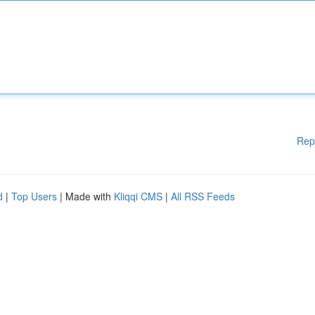
Rep
d
|
Top Users
| Made with
Kliqqi CMS
|
All RSS Feeds