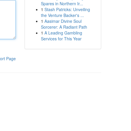
Spares in Northern Ir...
1
Stash Patricks: Unveiling
the Venture Backer's ...
1
Aasimar Divine Soul
Sorcerer: A Radiant Path
1
A Leading Gambling
Services for This Year
ort Page