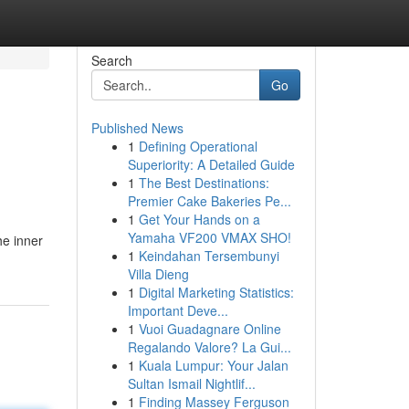
Search
Go
Published News
1
Defining Operational
Superiority: A Detailed Guide
1
The Best Destinations:
Premier Cake Bakeries Pe...
1
Get Your Hands on a
Yamaha VF200 VMAX SHO!
he inner
1
Keindahan Tersembunyi
Villa Dieng
1
Digital Marketing Statistics:
Important Deve...
1
Vuoi Guadagnare Online
Regalando Valore? La Gui...
1
Kuala Lumpur: Your Jalan
Sultan Ismail Nightlif...
1
Finding Massey Ferguson