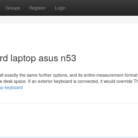
Groups
Register
Login
rd laptop asus n53
all exactly the same further options, and its entire-measurement format
e desk space. If an exterior keyboard is connected, it would override T
top-keyboard