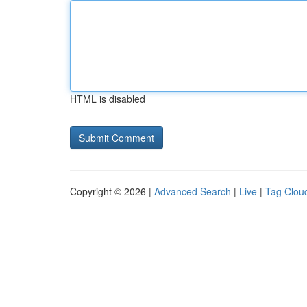
HTML is disabled
Copyright © 2026 |
Advanced Search
|
Live
|
Tag Clou