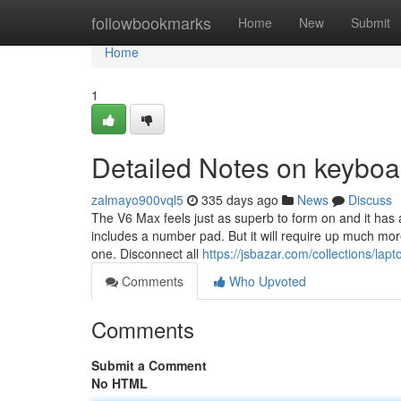
Home
followbookmarks
Home
New
Submit
Home
1
Detailed Notes on keyboa
zalmayo900vql5
335 days ago
News
Discuss
The V6 Max feels just as superb to form on and it has 
includes a number pad. But it will require up much mor
one. Disconnect all
https://jsbazar.com/collections/lap
Comments
Who Upvoted
Comments
Submit a Comment
No HTML