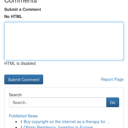
Submit a Comment
No HTML
HTML is disabled
Report Page
Search
Go
Published News
1
Buy copyright on the internet as a therapy for ...
1
Obtain Residency: Investing in Europe