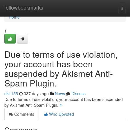
Home
followbookmarks
Togg
navi
Home
1
Due to terms of use violation,
your account has been
suspended by Akismet Anti-
Spam Plugin.
dk1155
337 days ago
News
Discuss
Due to terms of use violation, your account has been suspended
by Akismet Anti-Spam Plugin.
#
Comments
Who Upvoted
Comments