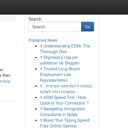
Search
Go
Published News
1
Understanding EE88: The
Thorough Dive
1
Shpresat e reja për
udhëtimin në Shqipëri
1
Trusted Long Beach
an
Employment Law
e then
Representation
to-buy-
1
מומחה ל המרפאה הפרטית :
אפשרות נוחה לשלומ...
1
eSIM Speed Test : How
Quick is Your Connection ?
1
Navigating Immigration
Consultants in Noida
1
Boost Your Typing Speed:
Free Online Games!