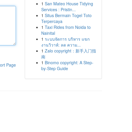
1
San Mateo House Tidying
Services : Pristin...
1
Situs Bermain Togel Toto
Terpercaya
1
Taxi Rides from Noida to
Nainital
1
ระบบจัดการ บริหาร แขก
งานวิวาห์: ลด ความ...
1
Zalo copyright：新手入门指
南
1
Binomo copyright: A Step-
ort Page
by-Step Guide