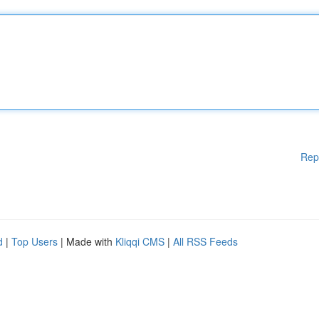
Rep
d
|
Top Users
| Made with
Kliqqi CMS
|
All RSS Feeds