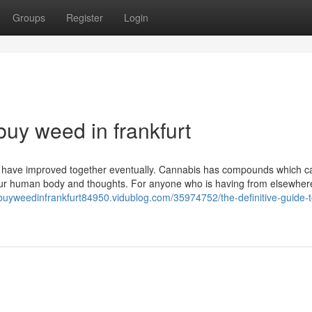
Groups
Register
Login
uy weed in frankfurt
 have improved together eventually. Cannabis has compounds which c
n our human body and thoughts. For anyone who is having from elsewher
/buyweedinfrankfurt84950.vidublog.com/35974752/the-definitive-guide-