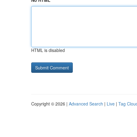
No HTML
HTML is disabled
Copyright © 2026 |
Advanced Search
|
Live
|
Tag Clou