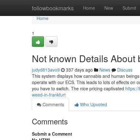
Home
followbookmarks
Home
New
Submit
Home
1
Not known Details About b
judyd813avo9
337 days ago
News
Discuss
This system displays how cannabis and human beings
operate with our ECS. This leads to lots of effects o
you have to switch. The nice pricing captivated
https:/
weed-in-frankfurt
Comments
Who Upvoted
Comments
Submit a Comment