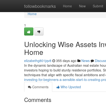
Home
followbookmarks
Home
New
Submit
Home
1
Unlocking Wise Assets Inv
Home
elizabethg801jqv8
355 days ago
News
Discus
In the dynamic landscape of Australian real estate hou
investors hoping to build sturdy residence portfolios. 
techniques that align with specific fiscal ambitions an
investing-for-beginners-a-sensible-start-to-creating-p
Comments
Who Upvoted
Comments