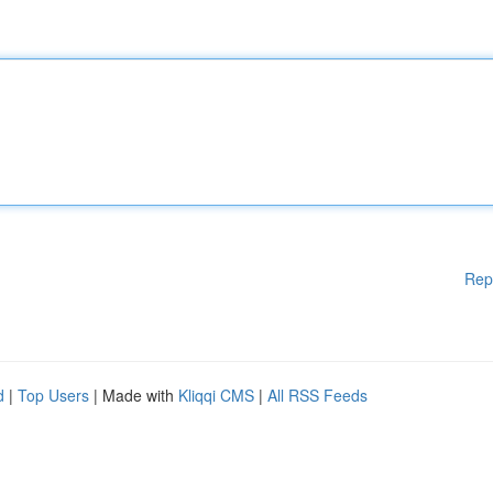
Rep
d
|
Top Users
| Made with
Kliqqi CMS
|
All RSS Feeds