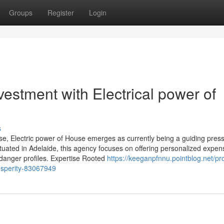
Groups
Register
Login
estment with Electrical power of
s
se, Electric power of House emerges as currently being a guiding press
Situated in Adelaide, this agency focuses on offering personalized expen
d danger profiles. Expertise Rooted
https://keeganpfnnu.pointblog.net/pr
rosperity-83067949