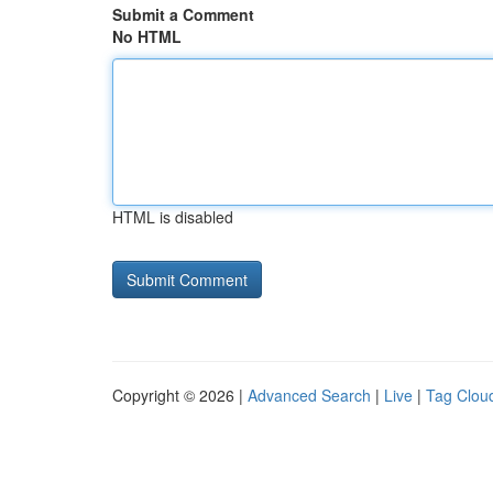
Submit a Comment
No HTML
HTML is disabled
Copyright © 2026 |
Advanced Search
|
Live
|
Tag Clou