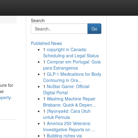
Search
Go
Published News
1
copyright in Canada:
Scheduling and Legal Status
1
Comprar em Portugal: Guia
para Estrangeiros
1
GLP-1 Medications for Body
Contouring in Ora...
ure for
1
NuStar Game: Official
se
Digital Portal
operty-
1
Washing Machine Repair
Brisbane: Quick & Depen...
1
{Nyonya4d: Cara Utuh
untuk Pemula
1
America 250 Veterans:
Investigative Reports on ...
1
Building riches via