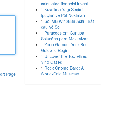
calculated financial invest...
1
Kızartma Yağı Seçimi:
İpuçları ve Püf Noktaları
1
Soi MB Win2888 Asia · Bắt
cầu Vé Số
1
Partições em Curitiba:
Soluções para Maximizar...
1
Yono Games: Your Best
Guide to Begin
1
Uncover the Top Mixed
Vino Cases
1
Rock Gnome Bard: A
Stone-Cold Musician
ort Page