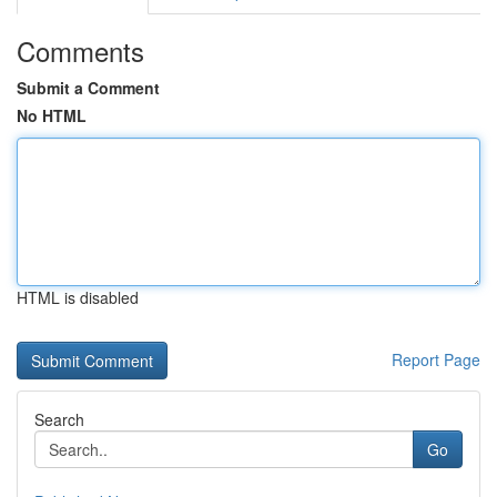
Comments
Submit a Comment
No HTML
HTML is disabled
Report Page
Search
Go