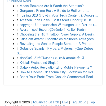
Published News
1
Media Rewards Are It Worth the Attention?
1
Gurgaon's Prime Era : A Guide to Retiremen...
1
Fueling B2B Growth: Your Tech Content & Google ...
1
Amazon Tech Deals : Best Steals Under $50 Th...
1
copyright: Unerwünschte Wirkungen und Risiken i...
1
Avcılar İlçesi Escort Çözümleri: Kaliteli Kadın...
1
Choosing the Right Tattoo Power Supply: A Begin...
1
Ótica em Avaré: Encontre os Melhores Armações ...
1
Revealing the Scaled People Sorcerer: A Primer ...
1
Gotas de Spanish Fly para Mujeres: ¿Qué Debes
S...
1
ข่าววันนี้: ภัยพิบัติทางธรรมชาติ พัดถล่ม พื้นที...
1
Kristali Ekstaze në Shqipëri
1
Galaxy Auto: Revolutionizing Mobile Payments ?
1
How to Choose Oklahoma City Electrician for Rel...
1
Boost Your Profit From Capital: Commercial Real...
Copyright © 2026 |
Advanced Search
|
Live
|
Tag Cloud
|
Top