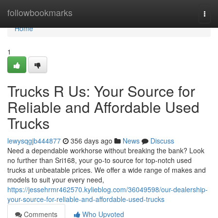
Home
followbookmarks
Togg
navi
Home
1
Trucks R Us: Your Source for
Reliable and Affordable Used
Trucks
lewysqgjb444877
356 days ago
News
Discuss
Need a dependable workhorse without breaking the bank? Look
no further than Sri168, your go-to source for top-notch used
trucks at unbeatable prices. We offer a wide range of makes and
models to suit your every need,
https://jessehrmr462570.kylieblog.com/36049598/our-dealership-
your-source-for-reliable-and-affordable-used-trucks
Comments
Who Upvoted