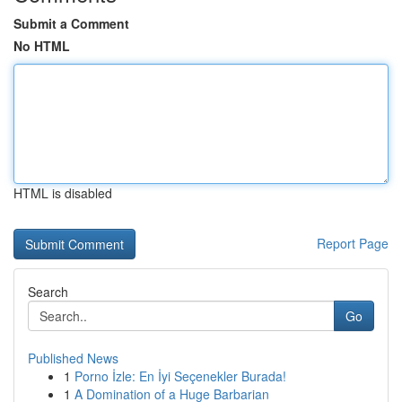
Submit a Comment
No HTML
HTML is disabled
Report Page
Search
Go
Published News
1
Porno İzle: En İyi Seçenekler Burada!
1
A Domination of a Huge Barbarian