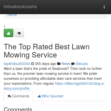
Home
followbookmarks
Togg
navi
Home
1
The Top Rated Best Lawn
Mowing Service
tayahzbu402304
355 days ago
News
Discuss
Want a lawn that's the pride of Seabrook? Then look no further
than us, the premier lawn mowing service in town! We pride
ourselves on providing affordable lawn care services that meet
your expectations. From regular
https://dillanrqgs506102.blog-a-
story.com/profile
Comments
Who Upvoted
Comments