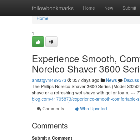
Home
followbookmarks
Home
New
Submit
Home
1
Experience Smooth, Comfo
Norelco Shaver 3600 Ser
anitatgvm499573
357 days ago
News
Discuss
The Philips Norelco Shaver 3600 Series (Model S3242/
shave or a refreshing wet shave with gel or foam. ---
blog.com/41705873/experience-smooth-comfortable-sha
Comments
Who Upvoted
Comments
Submit a Comment