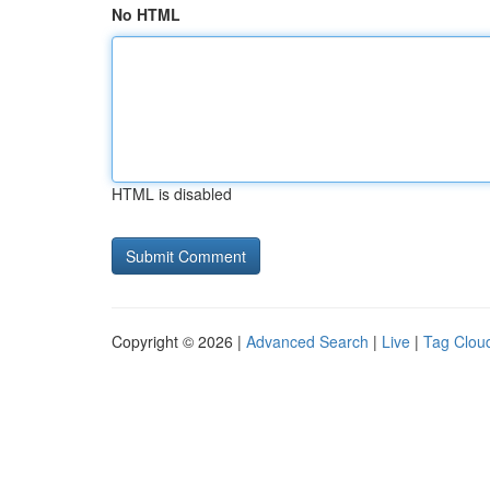
No HTML
HTML is disabled
Copyright © 2026 |
Advanced Search
|
Live
|
Tag Clou