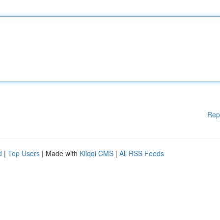
Rep
d
|
Top Users
| Made with
Kliqqi CMS
|
All RSS Feeds