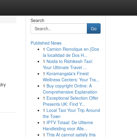
Search
Go
Published News
1
Camion Remolque en {Dos
la localidad de Dos H...
1
Noida to Rishikesh Taxi:
Your Ultimate Travel ...
1
Koramangala's Finest
Wellness Centers: Your Tra...
dry
1
Buy copyright Online: A
Comprehensive Explanation
1
Exceptional Selection Offer
Presents UK: Find Y...
1
Local Taxi Your Trip Around
the Town
1
IPTV Totaal: De Ultieme
Handleiding voor Alle...
1
This AI cannot satisfy this