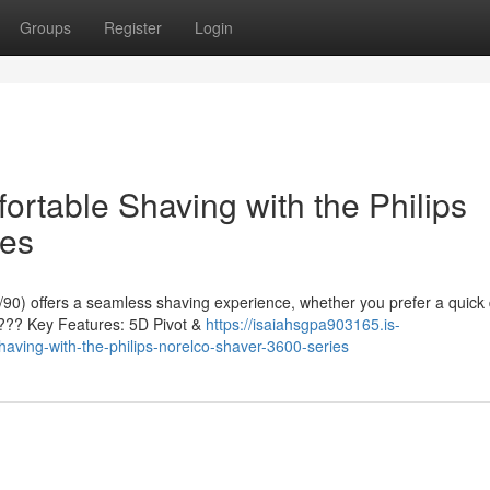
Groups
Register
Login
rtable Shaving with the Philips
ies
90) offers a seamless shaving experience, whether you prefer a quick 
 ???? Key Features: 5D Pivot &
https://isaiahsgpa903165.is-
ving-with-the-philips-norelco-shaver-3600-series