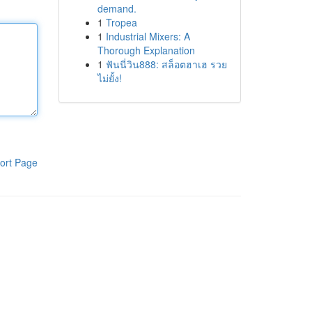
demand.
1
Tropea
1
Industrial Mixers: A
Thorough Explanation
1
ฟันนี่วิน888: สล็อตฮาเฮ รวย
ไม่ยั้ง!
ort Page