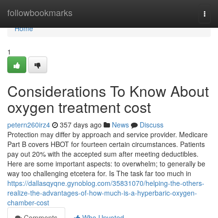
Home
followbookmarks
Togg
navi
Home
1
Considerations To Know About
oxygen treatment cost
petern260irz4
357 days ago
News
Discuss
Protection may differ by approach and service provider. Medicare
Part B covers HBOT for fourteen certain circumstances. Patients
pay out 20% with the accepted sum after meeting deductibles.
Here are some important aspects: to overwhelm; to generally be
way too challenging etcetera for. Is The task far too much in
https://dallasqyqne.gynoblog.com/35831070/helping-the-others-
realize-the-advantages-of-how-much-is-a-hyperbaric-oxygen-
chamber-cost
Comments
Who Upvoted