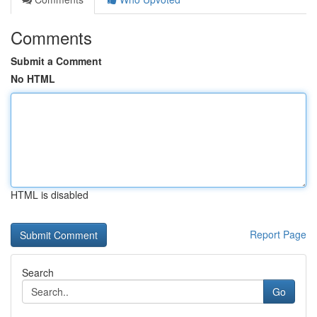
Comments
Submit a Comment
No HTML
HTML is disabled
Report Page
Search
Go