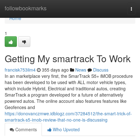
Home
followbookmarks
Togg
navi
Home
1
Getting My smartrack To Work
francisk753ilm4
355 days ago
News
Discuss
In an marketplace very first, the SmarTrack S5+ iMOB procedure
has been developed to be used with ALL motor vehicle types,
which include Hybrid, Electrical and traditional autos, creating
SmarTrack a program developed for a future of alternatively
powered autos. The online account also features features like
Geofences and
https://donovanczmwe.idblogz.com/37284512/the-smart-trick-of-
smartrack-s5-imob-review-that-no-one-is-discussing
Comments
Who Upvoted