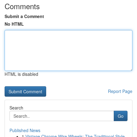
Comments
Submit a Comment
No HTML
HTML is disabled
Report Page
Search
Go
Published News
1
Vintage Chrome Wire Wheels: The Traditional Style