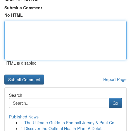
Submit a Comment
No HTML
HTML is disabled
Report Page
Search
Go
Published News
1
The Ultimate Guide to Football Jersey & Pant Co...
1
Discover the Optimal Health Plan: A Detai...