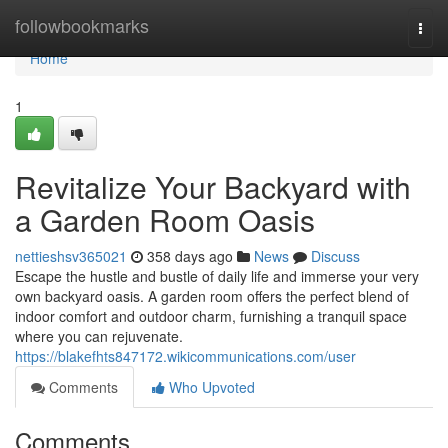
Home
followbookmarks
Togg
navi
Home
1
Revitalize Your Backyard with
a Garden Room Oasis
nettieshsv365021
358 days ago
News
Discuss
Escape the hustle and bustle of daily life and immerse your very
own backyard oasis. A garden room offers the perfect blend of
indoor comfort and outdoor charm, furnishing a tranquil space
where you can rejuvenate.
https://blakefhts847172.wikicommunications.com/user
Comments
Who Upvoted
Comments