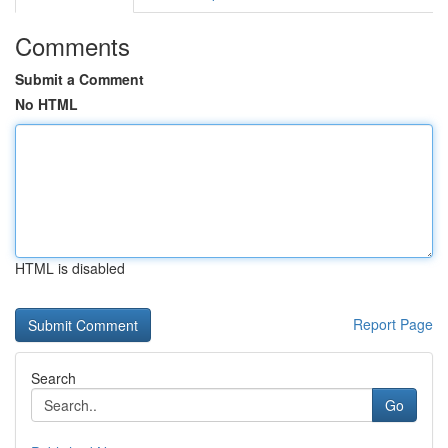
Comments
Submit a Comment
No HTML
HTML is disabled
Report Page
Search
Go