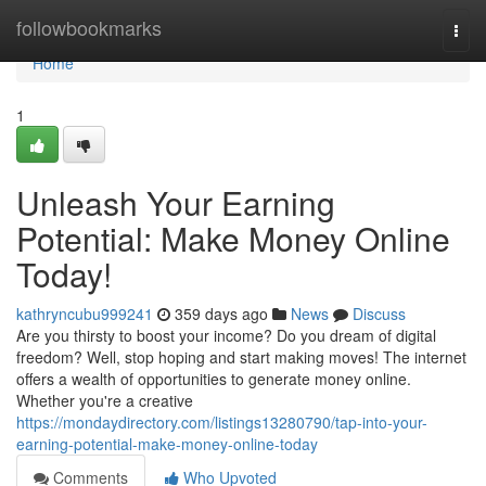
Home
followbookmarks
Togg
navi
Home
1
Unleash Your Earning
Potential: Make Money Online
Today!
kathryncubu999241
359 days ago
News
Discuss
Are you thirsty to boost your income? Do you dream of digital
freedom? Well, stop hoping and start making moves! The internet
offers a wealth of opportunities to generate money online.
Whether you're a creative
https://mondaydirectory.com/listings13280790/tap-into-your-
earning-potential-make-money-online-today
Comments
Who Upvoted