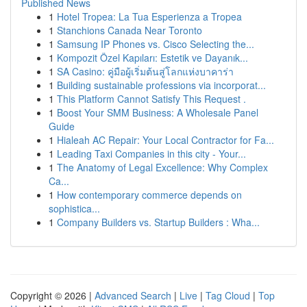
Published News
1
Hotel Tropea: La Tua Esperienza a Tropea
1
Stanchions Canada Near Toronto
1
Samsung IP Phones vs. Cisco Selecting the...
1
Kompozit Özel Kapıları: Estetik ve Dayanık...
1
SA Casino: คู่มือผู้เริ่มต้นสู่โลกแห่งบาคาร่า
1
Building sustainable professions via incorporat...
1
This Platform Cannot Satisfy This Request .
1
Boost Your SMM Business: A Wholesale Panel
Guide
1
Hialeah AC Repair: Your Local Contractor for Fa...
1
Leading Taxi Companies in this city - Your...
1
The Anatomy of Legal Excellence: Why Complex
Ca...
1
How contemporary commerce depends on
sophistica...
1
Company Builders vs. Startup Builders : Wha...
Copyright © 2026 |
Advanced Search
|
Live
|
Tag Cloud
|
Top