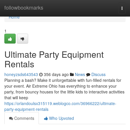
Home
followbookmarks
Togg
navi
Home
1
Ultimate Party Equipment
Rentals
honeyzsds643543
356 days ago
News
Discuss
Planning a bash? Make it unforgettable with fun-filled rentals for
your event. Air Extreme Ohio has everything to enhance your
party, from bouncy houses for the little kids to interactive activities
that will keep
https://orlandoulsx315119.weblogco.com/36966222/ultimate-
party-equipment-rentals
Comments
Who Upvoted