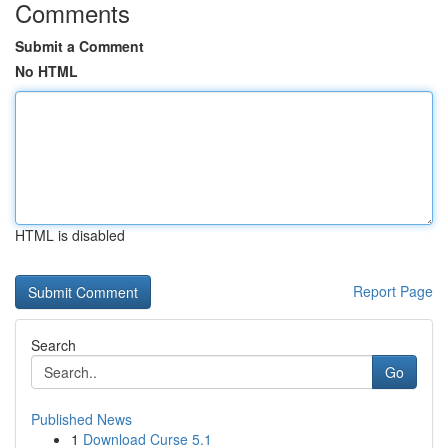
Comments
Submit a Comment
No HTML
HTML is disabled
Report Page
Search
Go
Published News
1
Download Curse 5.1