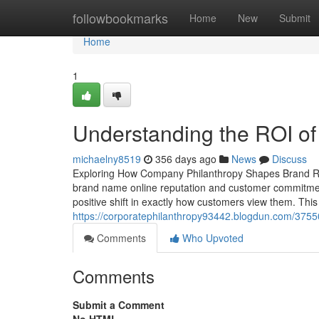
Home
followbookmarks
Home
New
Submit
Home
1
Understanding the ROI of
michaelny8519
356 days ago
News
Discuss
Exploring How Company Philanthropy Shapes Brand Rep
brand name online reputation and customer commitment.
positive shift in exactly how customers view them. Thi
https://corporatephilanthropy93442.blogdun.com/37550
Comments
Who Upvoted
Comments
Submit a Comment