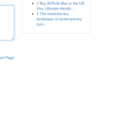
1
Buy AirPods Max in the UK:
Your Ultimate Handb...
1
The revolutionary
landscape of contemporary
com...
ort Page