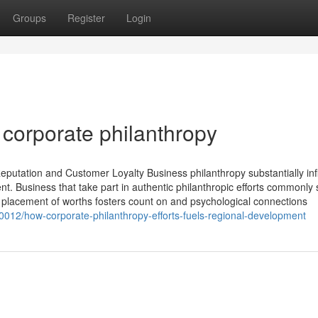
Groups
Register
Login
 corporate philanthropy
utation and Customer Loyalty Business philanthropy substantially in
 Business that take part in authentic philanthropic efforts commonly 
s placement of worths fosters count on and psychological connections
012/how-corporate-philanthropy-efforts-fuels-regional-development