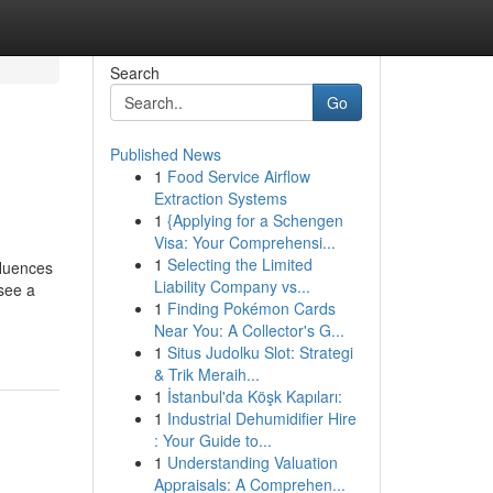
Search
Go
Published News
1
Food Service Airflow
Extraction Systems
1
{Applying for a Schengen
Visa: Your Comprehensi...
1
Selecting the Limited
fluences
Liability Company vs...
see a
1
Finding Pokémon Cards
Near You: A Collector's G...
1
Situs Judolku Slot: Strategi
& Trik Meraih...
1
İstanbul'da Köşk Kapıları:
1
Industrial Dehumidifier Hire
: Your Guide to...
1
Understanding Valuation
Appraisals: A Comprehen...