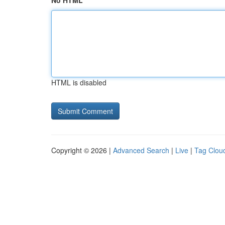
No HTML
HTML is disabled
Copyright © 2026 |
Advanced Search
|
Live
|
Tag Clou