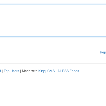
Rep
d
|
Top Users
| Made with
Kliqqi CMS
|
All RSS Feeds