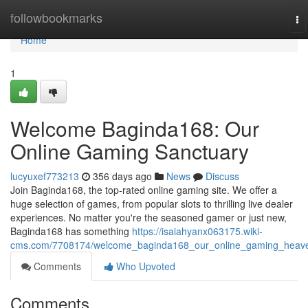
Home
followbookmarks
To
na
Home
1
Welcome Baginda168: Our
Online Gaming Sanctuary
lucyuxef773213
356 days ago
News
Discuss
Join Baginda168, the top-rated online gaming site. We offer a
huge selection of games, from popular slots to thrilling live dealer
experiences. No matter you're the seasoned gamer or just new,
Baginda168 has something
https://isaiahyanx063175.wiki-
cms.com/7708174/welcome_baginda168_our_online_gaming_heav
Comments
Who Upvoted
Comments