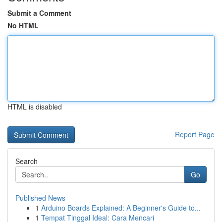
Submit a Comment
No HTML
HTML is disabled
Report Page
Search
Go
Published News
1
Arduino Boards Explained: A Beginner's Guide to...
1
Tempat Tinggal Ideal: Cara Mencari