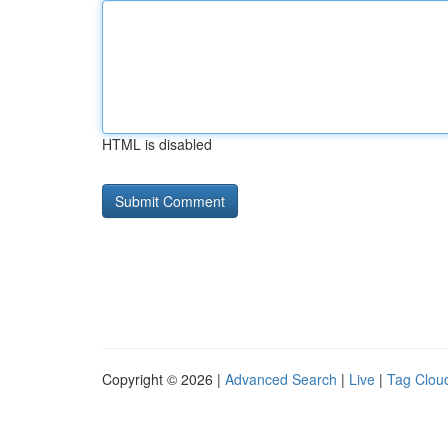
HTML is disabled
Copyright © 2026 |
Advanced Search
|
Live
|
Tag Clou