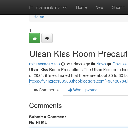
Home
followbookmarks
Home
New
Submit
Home
1
Ulsan Kiss Room Precaut
rishimvim818733
357 days ago
News
Discuss
Ulsan Kiss Room Precautions The Ulsan kiss room ind
of 2024, it is estimated that there are about 25 to 30 
https://flynnzjxb133506.theobloggers.com/43048078/u
Comments
Who Upvoted
Comments
Submit a Comment
No HTML