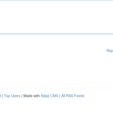
Rep
d
|
Top Users
| Made with
Kliqqi CMS
|
All RSS Feeds