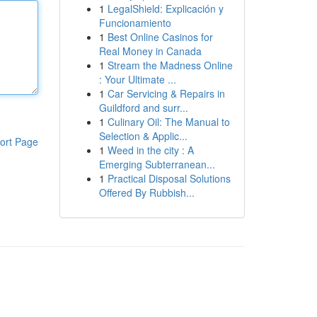
1
LegalShield: Explicación y
Funcionamiento
1
Best Online Casinos for
Real Money in Canada
1
Stream the Madness Online
: Your Ultimate ...
1
Car Servicing & Repairs in
Guildford and surr...
1
Culinary Oil: The Manual to
Selection & Applic...
ort Page
1
Weed in the city : A
Emerging Subterranean...
1
Practical Disposal Solutions
Offered By Rubbish...