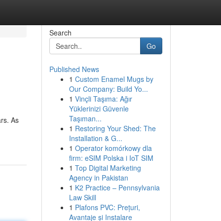
Search
Go
Published News
1
Custom Enamel Mugs by
Our Company: Build Yo...
1
Vinçli Taşıma: Ağır
Yüklerinizi Güvenle
Taşıman...
rs. As
1
Restoring Your Shed: The
Installation & G...
1
Operator komórkowy dla
firm: eSIM Polska i IoT SIM
1
Top Digital Marketing
Agency in Pakistan
1
K2 Practice – Pennsylvania
Law Skill
1
Plafons PVC: Prețuri,
Avantaje și Instalare