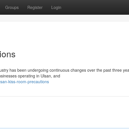
Groups
Register
Login
ions
ustry has been undergoing continuous changes over the past three yea
businesses operating in Ulsan, and
lsan-kiss-room-precautions