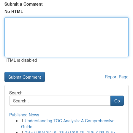
Submit a Comment
No HTML
HTML is disabled
Report Page
Search
Go
Published News
1
Understanding TOC Analysis: A Comprehensive
Guide
1
강남사무실임대와 강남사옥임대, 기업 이전 전 반...