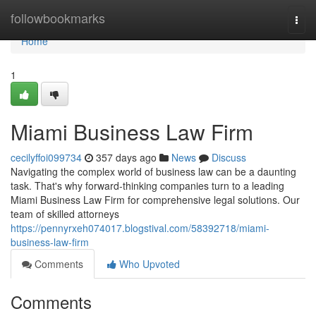
Home
followbookmarks
Togg
navi
Home
1
Miami Business Law Firm
cecilyffoi099734
357 days ago
News
Discuss
Navigating the complex world of business law can be a daunting
task. That's why forward-thinking companies turn to a leading
Miami Business Law Firm for comprehensive legal solutions. Our
team of skilled attorneys
https://pennyrxeh074017.blogstival.com/58392718/miami-
business-law-firm
Comments
Who Upvoted
Comments