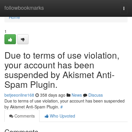
Home
followbookmarks
Togg
navi
Home
1
Due to terms of use violation,
your account has been
suspended by Akismet Anti-
Spam Plugin.
betjeeonline168
358 days ago
News
Discuss
Due to terms of use violation, your account has been suspended
by Akismet Anti-Spam Plugin.
#
Comments
Who Upvoted
Comments