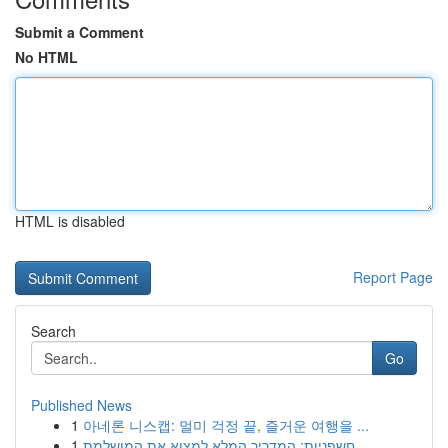
Submit a Comment
No HTML
HTML is disabled
Report Page
Search
Go
Published News
1
아네론 니스캡: 멀미 걱정 끝, 즐거운 여행을 ...
1
חשפניות: המדריך המלא למצוא את המושלמת