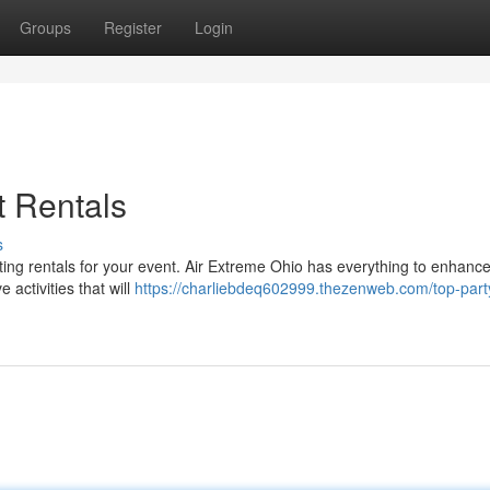
Groups
Register
Login
t Rentals
s
iting rentals for your event. Air Extreme Ohio has everything to enhanc
e activities that will
https://charliebdeq602999.thezenweb.com/top-part