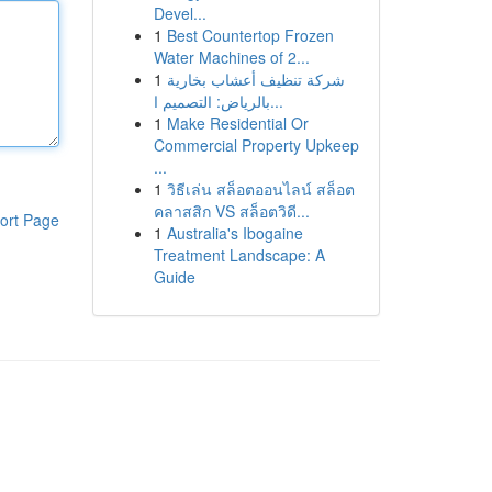
Devel...
1
Best Countertop Frozen
Water Machines of 2...
1
شركة تنظيف أعشاب بخارية
بالرياض: التصميم ا...
1
Make Residential Or
Commercial Property Upkeep
...
1
วิธีเล่น สล็อตออนไลน์ สล็อต
คลาสสิก VS สล็อตวิดี...
ort Page
1
Australia's Ibogaine
Treatment Landscape: A
Guide