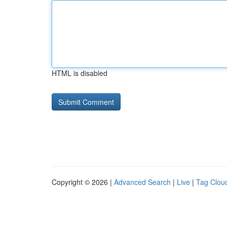
HTML is disabled
Copyright © 2026 |
Advanced Search
|
Live
|
Tag Clou