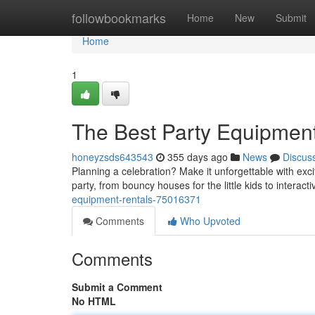
Home
followbookmarks
Home
New
Submit
Home
1
The Best Party Equipmen
honeyzsds643543
355 days ago
News
Discus
Planning a celebration? Make it unforgettable with exc
party, from bouncy houses for the little kids to interactiv
equipment-rentals-75016371
Comments
Who Upvoted
Comments
Submit a Comment
No HTML