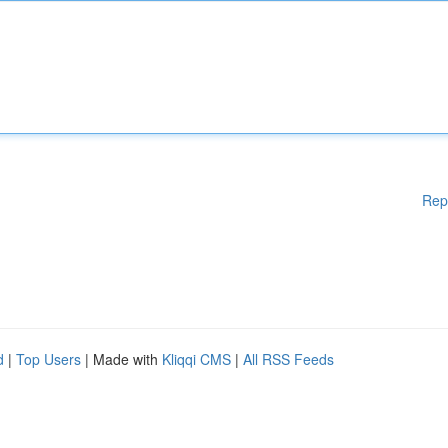
Rep
d
|
Top Users
| Made with
Kliqqi CMS
|
All RSS Feeds