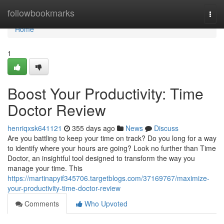
Home
followbookmarks
Togg
navi
Home
1
Boost Your Productivity: Time
Doctor Review
henriqxsk641121
355 days ago
News
Discuss
Are you battling to keep your time on track? Do you long for a way
to identify where your hours are going? Look no further than Time
Doctor, an insightful tool designed to transform the way you
manage your time. This
https://martinapyif345706.targetblogs.com/37169767/maximize-
your-productivity-time-doctor-review
Comments
Who Upvoted