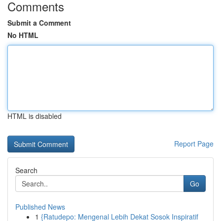
Comments
Submit a Comment
No HTML
HTML is disabled
Report Page
Search
Go
Published News
1
{Ratudepo: Mengenal Lebih Dekat Sosok Inspiratif