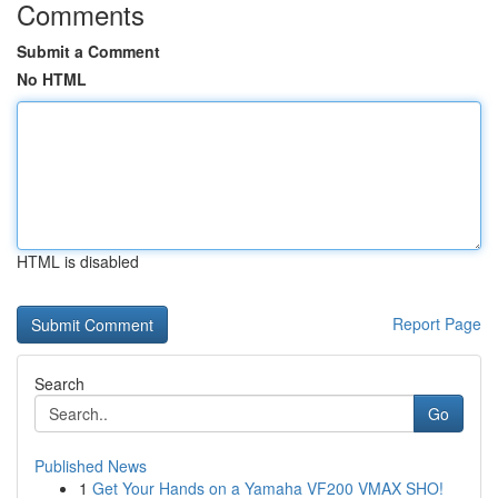
Comments
Submit a Comment
No HTML
HTML is disabled
Report Page
Search
Go
Published News
1
Get Your Hands on a Yamaha VF200 VMAX SHO!