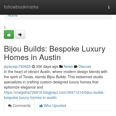
Home
followbookmarks
Togg
navi
Home
1
Bijou Builds: Bespoke Luxury
Homes in Austin
jayacxqn760655
356 days ago
News
Discuss
In the heart of vibrant Austin, where modern design blends with
the spirit of Texas, stands Bijou Builds. This esteemed studio
specializes in crafting custom-designed luxury homes that
epitomize elegance and
https://craigsiha726616.blogpayz.com/36971216/bijou-builds-
bespoke-luxury-homes-in-austin
Comments
Who Upvoted