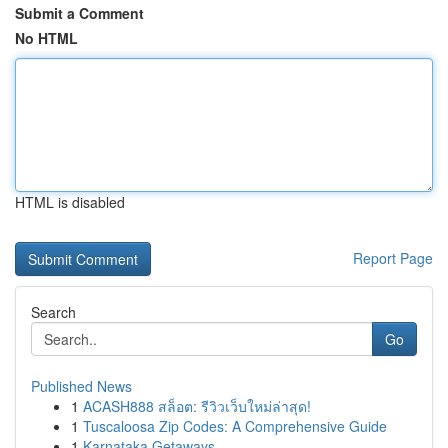
Submit a Comment
No HTML
HTML is disabled
Report Page
Search
Go
Published News
1
ACASH888 สล็อต: รีวิวเว็บใหม่ล่าสุด!
1
Tuscaloosa Zip Codes: A Comprehensive Guide
1
Karnataka Getaways