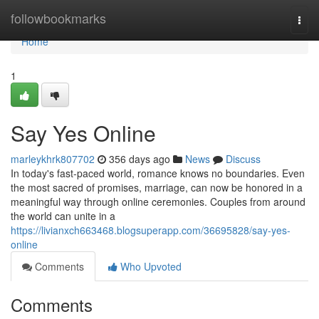
Home
followbookmarks
Togg
navi
Home
1
Say Yes Online
marleykhrk807702
356 days ago
News
Discuss
In today's fast-paced world, romance knows no boundaries. Even
the most sacred of promises, marriage, can now be honored in a
meaningful way through online ceremonies. Couples from around
the world can unite in a
https://livianxch663468.blogsuperapp.com/36695828/say-yes-
online
Comments
Who Upvoted
Comments