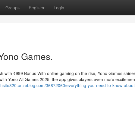
Groups
Register
Login
t Yono Games.
h with ₹999 Bonus With online gaming on the rise, Yono Games shine
with Yono All Games 2025, the app gives players even more excitemen
reshsite320.onzeblog.com/36872060/everything-you-need-to-know-about