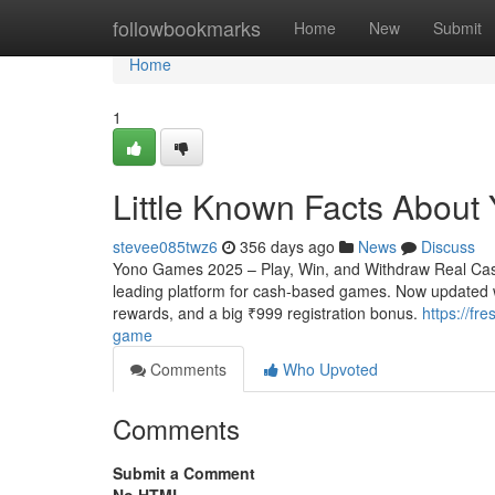
Home
followbookmarks
Home
New
Submit
Home
1
Little Known Facts Abou
stevee085twz6
356 days ago
News
Discuss
Yono Games 2025 – Play, Win, and Withdraw Real Cas
leading platform for cash-based games. Now updated 
rewards, and a big ₹999 registration bonus.
https://f
game
Comments
Who Upvoted
Comments
Submit a Comment