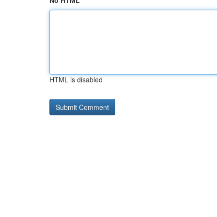
No HTML
HTML is disabled