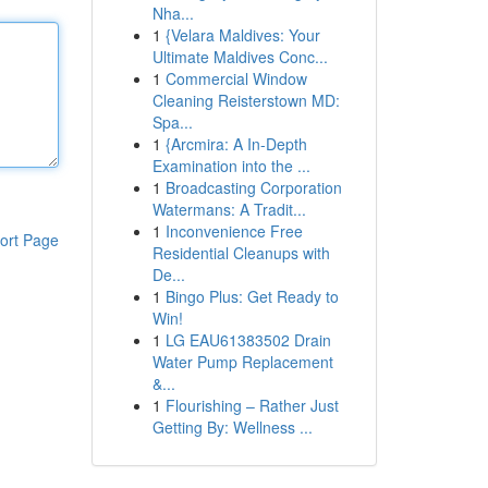
Nha...
1
{Velara Maldives: Your
Ultimate Maldives Conc...
1
Commercial Window
Cleaning Reisterstown MD:
Spa...
1
{Arcmira: A In-Depth
Examination into the ...
1
Broadcasting Corporation
Watermans: A Tradit...
1
Inconvenience Free
ort Page
Residential Cleanups with
De...
1
Bingo Plus: Get Ready to
Win!
1
LG EAU61383502 Drain
Water Pump Replacement
&...
1
Flourishing – Rather Just
Getting By: Wellness ...