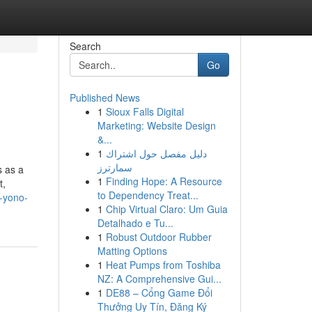
Search
Go
Published News
1
Sioux Falls Digital
Marketing: Website Design
&...
1
دليل مفصل حول اشتراك
سمارترز
s as a
1
Finding Hope: A Resource
t,
to Dependency Treat...
-yono-
1
Chip Virtual Claro: Um Guia
Detalhado e Tu...
1
Robust Outdoor Rubber
Matting Options
1
Heat Pumps from Toshiba
NZ: A Comprehensive Gui...
1
DE88 – Cổng Game Đổi
Thưởng Uy Tín, Đăng Ký