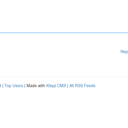
Rep
d
|
Top Users
| Made with
Kliqqi CMS
|
All RSS Feeds