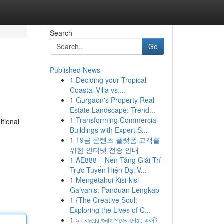
Search
Go
Published News
1
Deciding your Tropical
Coastal Villa vs....
1
Gurgaon's Property Real
Estate Landscape: Trend...
1
Transforming Commercial
itional
Buildings with Expert S...
1
19금 콘텐츠 플랫폼 고객를
위한 인터넷 전송 안내
1
AE888 – Nền Tảng Giải Trí
Trực Tuyến Hiện Đại V...
1
Mengetahui Kisi-kisi
Galvanis: Panduan Lengkap
1
{The Creative Soul:
Exploring the Lives of C...
1
৯০ বছরের গুনাহ মাফের দোয়া: একটি