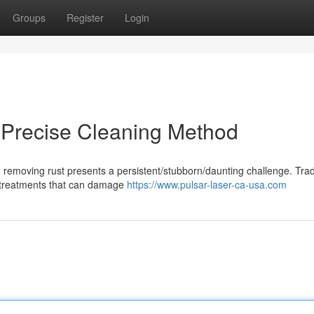
Groups
Register
Login
A Precise Cleaning Method
 removing rust presents a persistent/stubborn/daunting challenge. Trad
l treatments that can damage
https://www.pulsar-laser-ca-usa.com