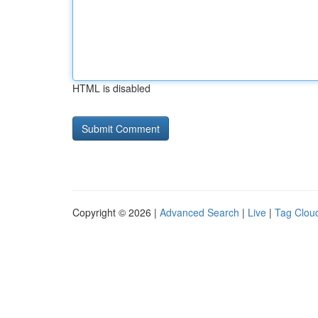
HTML is disabled
Copyright © 2026 |
Advanced Search
|
Live
|
Tag Clou