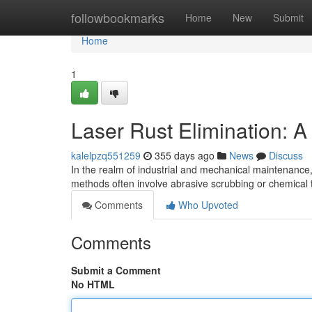
Home
followbookmarks
Home
New
Submit
Home
1
Laser Rust Elimination: 
kalelpzq551259
355 days ago
News
Discuss
In the realm of industrial and mechanical maintenance,
methods often involve abrasive scrubbing or chemica
Comments
Who Upvoted
Comments
Submit a Comment
No HTML