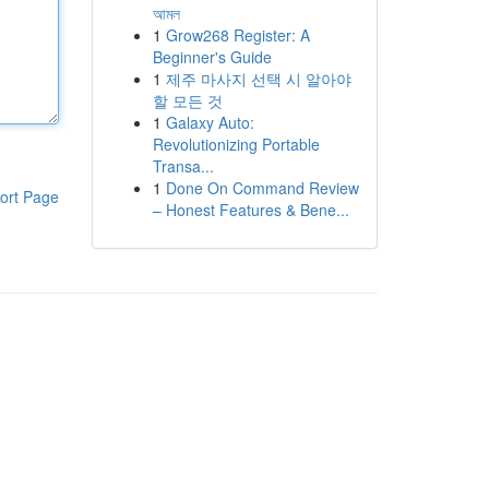
আমল
1
Grow268 Register: A
Beginner's Guide
1
제주 마사지 선택 시 알아야
할 모든 것
1
Galaxy Auto:
Revolutionizing Portable
Transa...
1
Done On Command Review
ort Page
– Honest Features & Bene...