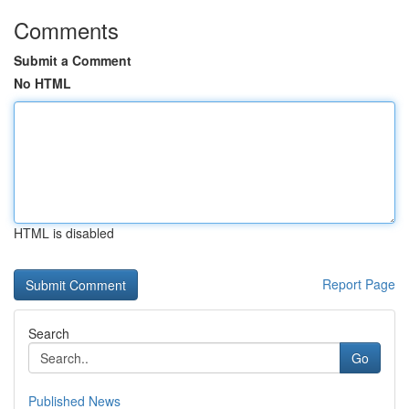
Comments
Submit a Comment
No HTML
HTML is disabled
Report Page
Search
Go
Published News