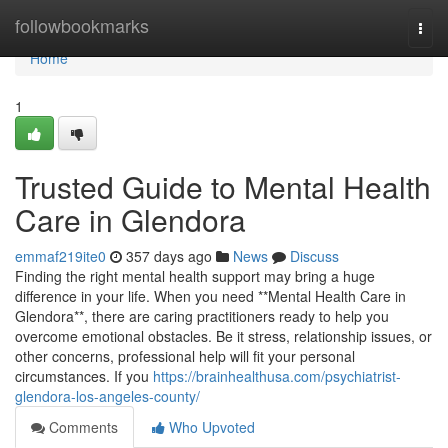
Home
followbookmarks
Togg
navi
Home
1
Trusted Guide to Mental Health
Care in Glendora
emmaf219ite0
357 days ago
News
Discuss
Finding the right mental health support may bring a huge
difference in your life. When you need **Mental Health Care in
Glendora**, there are caring practitioners ready to help you
overcome emotional obstacles. Be it stress, relationship issues, or
other concerns, professional help will fit your personal
circumstances. If you
https://brainhealthusa.com/psychiatrist-
glendora-los-angeles-county/
Comments
Who Upvoted